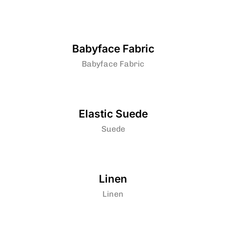
Babyface Fabric
Babyface Fabric
Elastic Suede
Suede
Linen
Linen