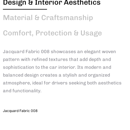
Design & Interior Aesthetics
Material & Craftsmanship
Comfort, Protection & Usage
Jacquard Fabric 008 showcases an elegant woven
pattern with refined textures that add depth and
sophistication to the car interior. Its modern and
balanced design creates a stylish and organized
atmosphere, ideal for drivers seeking both aesthetics
and functionality.
Jacquard Fabric 008