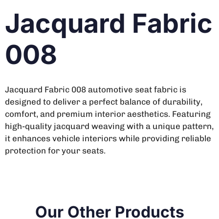
Jacquard Fabric
008
Jacquard Fabric 008 automotive seat fabric is
designed to deliver a perfect balance of durability,
comfort, and premium interior aesthetics. Featuring
high-quality jacquard weaving with a unique pattern,
it enhances vehicle interiors while providing reliable
protection for your seats.
Our Other Products