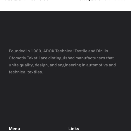
Founded in 1980, ADOK Technical Textile and Diriliş
Otomotiv Tekstil are distinguished manufacturers that
unite quality, design, and engineering in automotive and
technical textiles.
Menu
Links