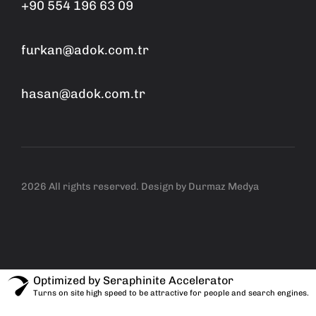
+90 554 196 63 09
furkan@adok.com.tr
hasan@adok.com.tr
2026 All rights reserved. Design by
Durmaz Medya
Optimized by Seraphinite Accelerator
Turns on site high speed to be attractive for people and search engines.