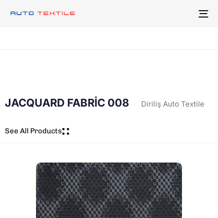
To
na
JACQUARD FABRİC 008
Diriliş Auto Textile
See All Products