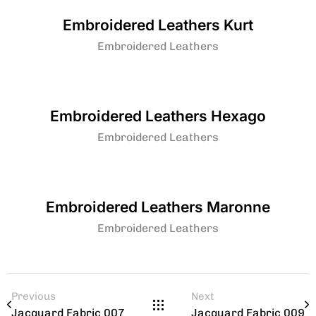
Embroidered Leathers Kurt
Embroidered Leathers
Embroidered Leathers Hexago
Embroidered Leathers
Embroidered Leathers Maronne
Embroidered Leathers
Previous
Next
Jacquard Fabric 007
Jacquard Fabric 009