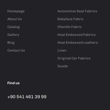
Homepage
Automotive Seat Fabrics
About Us
Babyface Fabric
Catalog
Chenille Fabric
Gallery
Heat Embossed Fabrics
Blog
Heat Embossed Leathers
Contact Us
Linen
Original Car Fabrics
Suede
Find us
+90 541 461 39 99